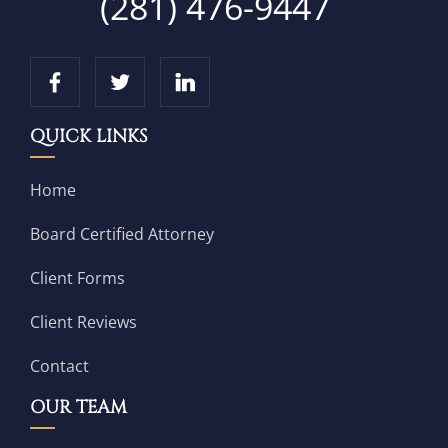
(281) 476-9447
QUICK LINKS
Home
Board Certified Attorney
Client Forms
Client Reviews
Contact
OUR TEAM