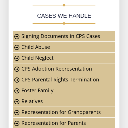
CASES WE HANDLE
Signing Documents in CPS Cases
Child Abuse
Child Neglect
CPS Adoption Representation
CPS Parental Rights Termination
Foster Family
Relatives
Representation for Grandparents
Representation for Parents