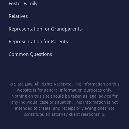
Foster Family
Relatives
Representation for Grandparents
Representation for Parents
Common Questions
©
Slate Law. All Rights Reserved. The information on this
website is for general information purposes only.
Nothing on this site should be taken as legal advice for
any individual case or situation. This information is not
intended to create, and receipt or viewing does not
constitute, an attorney-client relationship.