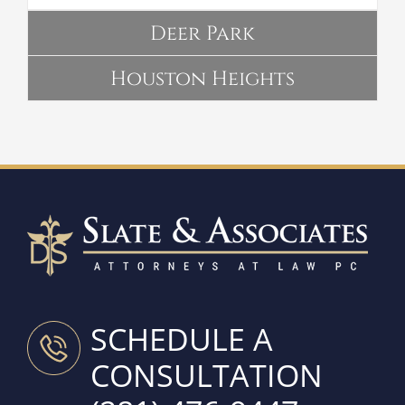
Deer Park
Houston Heights
SCHEDULE A
CONSULTATION