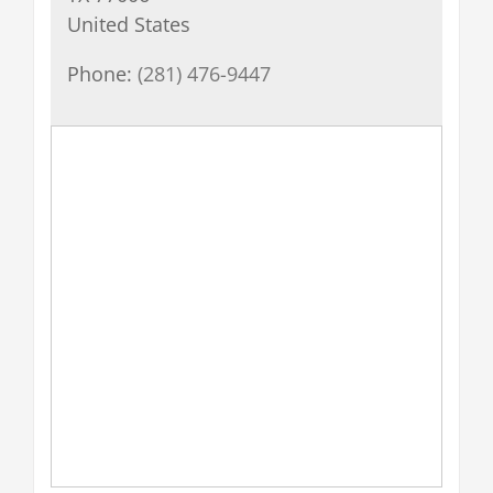
United States
Phone:
(281) 476-9447