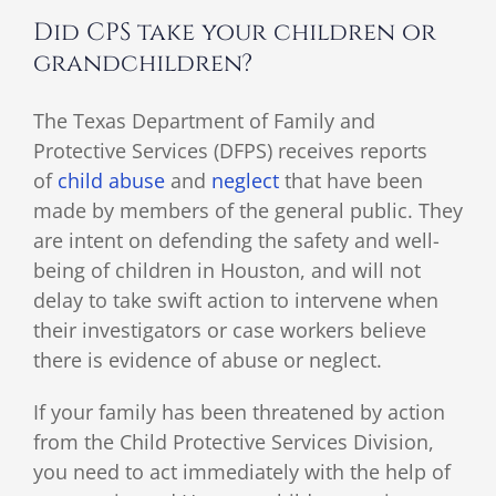
Did CPS take your children or
grandchildren?
The Texas Department of Family and
Protective Services (DFPS) receives reports
of
child abuse
and
neglect
that have been
made by members of the general public. They
are intent on defending the safety and well-
being of children in Houston, and will not
delay to take swift action to intervene when
their investigators or case workers believe
there is evidence of abuse or neglect.
If your family has been threatened by action
from the Child Protective Services Division,
you need to act immediately with the help of