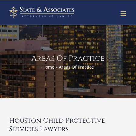
Skip
to
content
Areas Of Practice
Home
»
Areas Of Practice
Houston Child Protective
Services Lawyers