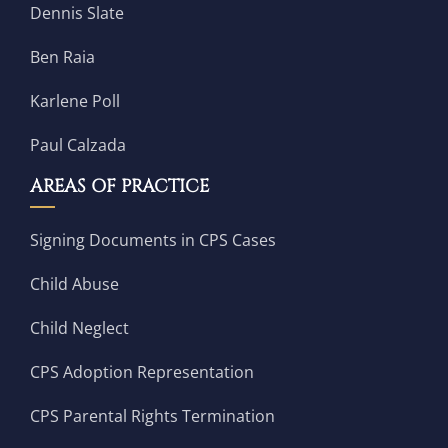
Dennis Slate
Ben Raia
Karlene Poll
Paul Calzada
AREAS OF PRACTICE
Signing Documents in CPS Cases
Child Abuse
Child Neglect
CPS Adoption Representation
CPS Parental Rights Termination