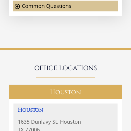
Common Questions
OFFICE LOCATIONS
Houston
Houston
1635 Dunlavy St, Houston
TX 77006