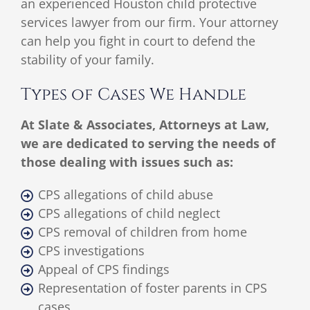
an experienced Houston child protective
services lawyer from our firm. Your attorney
can help you fight in court to defend the
stability of your family.
Types of Cases We Handle
At Slate & Associates, Attorneys at Law,
we are dedicated to serving the needs of
those dealing with issues such as:
CPS allegations of child abuse
CPS allegations of child neglect
CPS removal of children from home
CPS investigations
Appeal of CPS findings
Representation of foster parents in CPS
cases