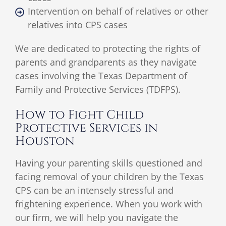
Intervention on behalf of relatives or other
relatives into CPS cases
We are dedicated to protecting the rights of
parents and grandparents as they navigate
cases involving the Texas Department of
Family and Protective Services (TDFPS).
How to Fight Child
Protective Services in
Houston
Having your parenting skills questioned and
facing removal of your children by the Texas
CPS can be an intensely stressful and
frightening experience. When you work with
our firm, we will help you navigate the