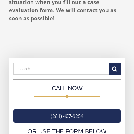
situation when you fill out a case
evaluation form. We will contact you as
soon as possible!
Search
for:
CALL NOW
(281) 407-9254
OR USE THE FORM BELOW