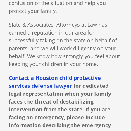
confusion of the situation and help you
protect your family.
Slate & Associates, Attorneys at Law has
earned a reputation in our area for
successfully taking on the state on behalf of
parents, and we will work diligently on your
behalf. We know how strongly you feel about
keeping your children in your home.
Contact a Houston child protective
services defense lawyer
for dedicated
legal representation when your family
faces the threat of destabilizing
intervention from the state. If you are
facing an emergency, please include
information describing the emergency