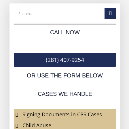
Search
for:
CALL NOW
(281) 407-9254
OR USE THE FORM BELOW
CASES WE HANDLE
Signing Documents in CPS Cases
Child Abuse