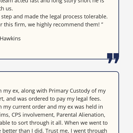
eam acted fast and long story short he is
th us.
step and made the legal process tolerable.
r this firm, we highly recommend them! ”
 Hawkins
m my ex, along with Primary Custody of my
t, and was ordered to pay my legal fees.
on my current order and my ex was held in
ims, CPS involvement, Parental Alienation,
able to sort through it all. When we went to
 better than I did. Trust me, I went through