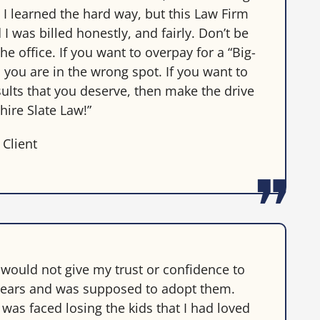
. I learned the hard way, but this Law Firm
I was billed honestly, and fairly. Don’t be
he office. If you want to overpay for a “Big-
 you are in the wrong spot. If you want to
sults that you deserve, then make the drive
hire Slate Law!”
 Client
 would not give my trust or confidence to
3 years and was supposed to adopt them.
was faced losing the kids that I had loved