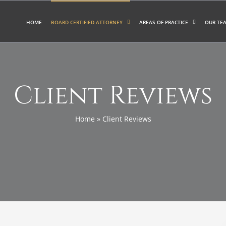
HOME
BOARD CERTIFIED ATTORNEY
AREAS OF PRACTICE
OUR TE
Client Reviews
Home
»
Client Reviews