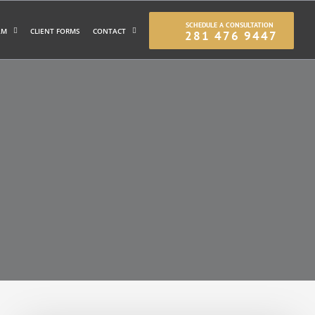
SCHEDULE A CONSULTATION
AM
CLIENT FORMS
CONTACT
281 476 9447