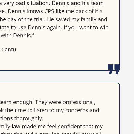
a very bad situation. Dennis and his team
e. Dennis knows CPS like the back of his
e day of the trial. He saved my family and
sitate to use Dennis again. If you want to win
 with Dennis.”
a Cantu
team enough. They were professional,
k the time to listen to my concerns and
tions thoroughly.
family law made me feel confident that my