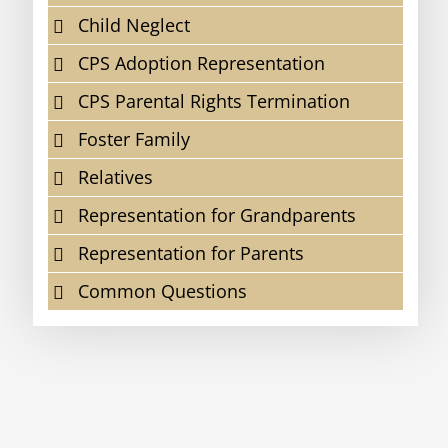
Child Neglect
CPS Adoption Representation
CPS Parental Rights Termination
Foster Family
Relatives
Representation for Grandparents
Representation for Parents
Common Questions