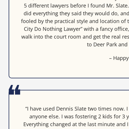
5 different lawyers before I found Mr. Slate
did everything they said they would do, and 
fooled by the practical style and location of t
City Do Nothing Lawyer” with a fancy office,
walk into the court room and get the real re
to Deer Park and 
– Happy
“I have used Dennis Slate two times now. I
anyone else. I was fostering 2 kids for 
Everything changed at the last minute and I 