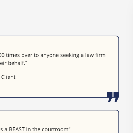
0 times over to anyone seeking a law firm
eir behalf.”
 Client
 is a BEAST in the courtroom”