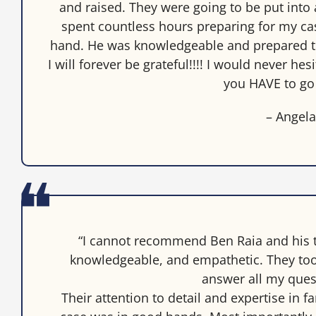
and raised. They were going to be put into 
spent countless hours preparing for my cas
hand. He was knowledgeable and prepared th
I will forever be grateful!!!! I would never he
you HAVE to go
– Angel
“I cannot recommend Ben Raia and his 
knowledgeable, and empathetic. They too
answer all my ques
Their attention to detail and expertise in 