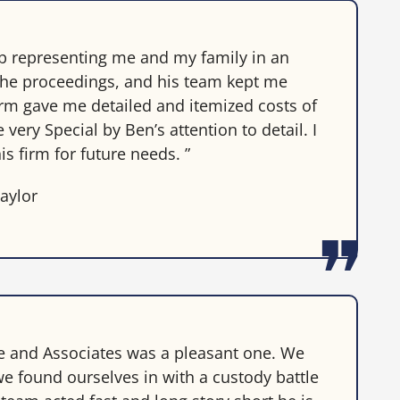
ob representing me and my family in an
the proceedings, and his team kept me
irm gave me detailed and itemized costs of
ery Special by Ben’s attention to detail. I
is firm for future needs. ”
aylor
te and Associates was a pleasant one. We
e found ourselves in with a custody battle