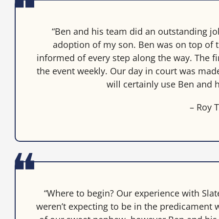
“Ben and his team did an outstanding j
adoption of my son. Ben was on top of 
informed of every step along the way. The f
the event weekly. Our day in court was made v
will certainly use Ben and h
– Roy T
“Where to begin? Our experience with Sla
weren’t expecting to be in the predicament w