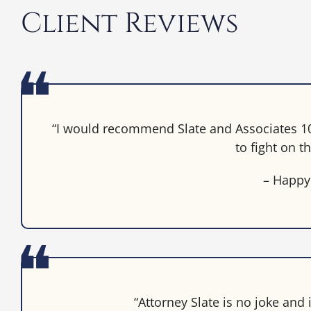
Client Reviews
“I would recommend Slate and Associates 10
to fight on th
– Happy
“Attorney Slate is no joke and