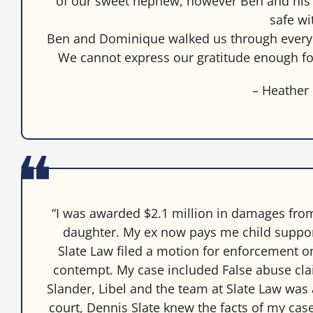
of our sweet nephew, however Ben and his t
safe wi
Ben and Dominique walked us through every 
We cannot express our gratitude enough fo
– Heather
“I was awarded $2.1 million in damages fro
daughter. My ex now pays me child suppor
Slate Law filed a motion for enforcement 
contempt. My case included False abuse cla
Slander, Libel and the team at Slate Law was 
court, Dennis Slate knew the facts of my case