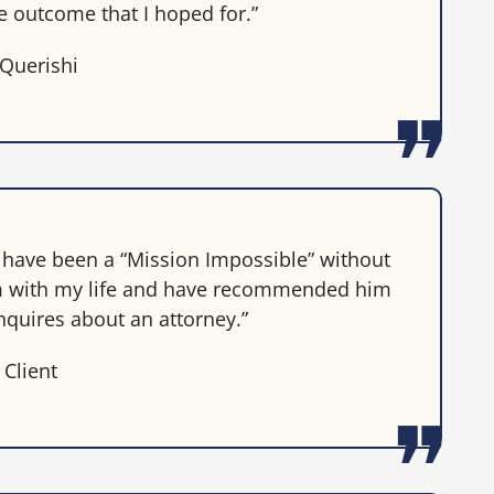
he outcome that I hoped for.”
 Querishi
d have been a “Mission Impossible” without
 him with my life and have recommended him
nquires about an attorney.”
 Client