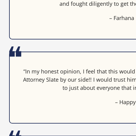
and fought diligently to get t
– Farhana
“In my honest opinion, I feel that this woul
Attorney Slate by our side!! I would trust
to just about everyone that i
– Happy