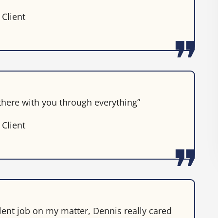
 Client
 there with you through everything”
 Client
lent job on my matter, Dennis really cared