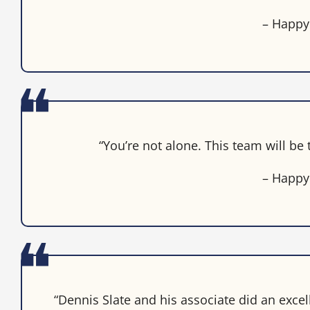
– Happy
“You’re not alone. This team will be
– Happy
“Dennis Slate and his associate did an excel