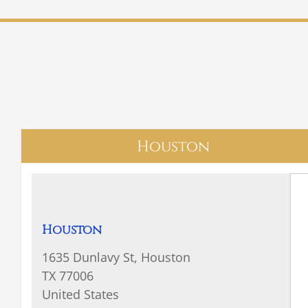
Houston
Houston
1635 Dunlavy St, Houston
TX 77006
United States