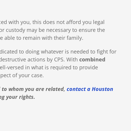
ed with you, this does not afford you legal
g for custody may be necessary to ensure the
e able to remain with their family.
dicated to doing whatever is needed to fight for
 destructive actions by CPS. With
combined
ell-versed in what is required to provide
pect of your case.
ld to whom you are related,
contact a Houston
ng your rights.