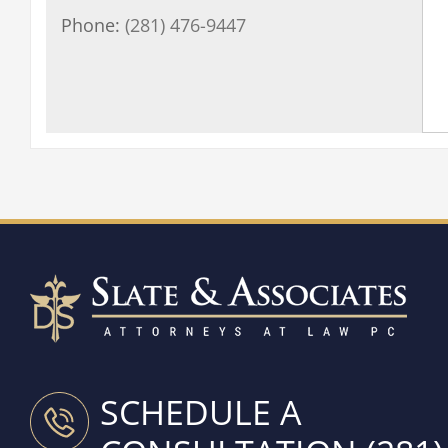
Phone:
(281) 476-9447
SCHEDULE A