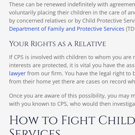
These can be renewed indefinitely with agreement 
voluntarily placing their children in the care of 
by concerned relatives or by Child Protective Serv
Department of Family and Protective Services
(TD
Your Rights as a Relative
If CPS is involved with children to whom you are 
interests are protected, it is vital you have the as
lawyer
from our firm. You have the legal right to 
from their home yet there are cases on record whe
Once you are aware of this possibility, you may m
with you known to CPS, who would then investigat
How to Fight Child
Services