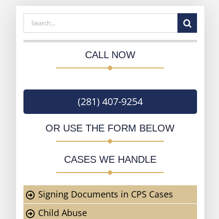
Search
for:
CALL NOW
(281) 407-9254
OR USE THE FORM BELOW
CASES WE HANDLE
Signing Documents in CPS Cases
Child Abuse