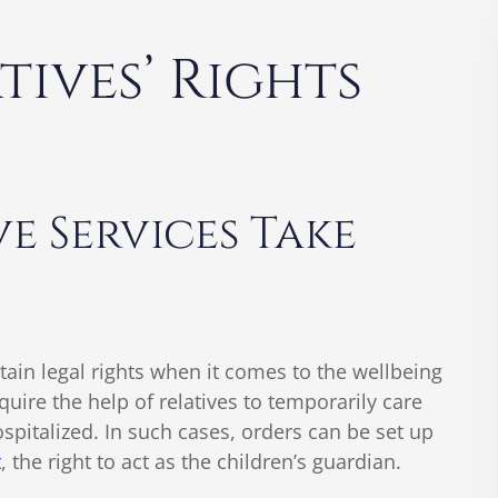
ives’ Rights
e Services Take
tain legal rights when it comes to the wellbeing
uire the help of relatives to temporarily care
ospitalized. In such cases, orders can be set up
t
, the right to act as the children’s guardian.