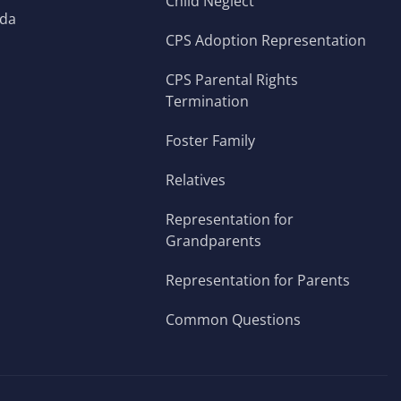
Child Neglect
ada
CPS Adoption Representation
CPS Parental Rights
Termination
Foster Family
Relatives
Representation for
Grandparents
Representation for Parents
Common Questions