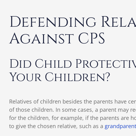
Defending Relat
Against CPS
Did Child Protectiv
Your Children?
Relatives of children besides the parents have cer
of those children. In some cases, a parent may req
for the children, for example, if the parents are h
to give the chosen relative, such as a
grandparen