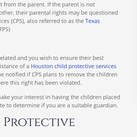
from the parent. If the parent is not
another, their parental rights may be questioned
ices (CPS), also referred to as the
Texas
FPS)
related and you wish to ensure their best
sistance of a
Houston child protective services
be notified if CPS plans to remove the children
re this right has been violated.
ake your interest in having the children placed
e to determine if you are a suitable guardian.
 Protective