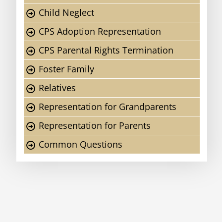
Child Neglect
CPS Adoption Representation
CPS Parental Rights Termination
Foster Family
Relatives
Representation for Grandparents
Representation for Parents
Common Questions