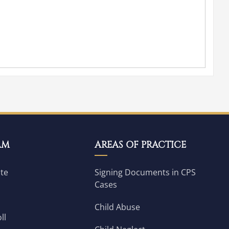
AM
AREAS OF PRACTICE
ate
Signing Documents in CPS
Cases
Child Abuse
ll