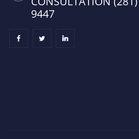
CONSULTATION
(281)
9447