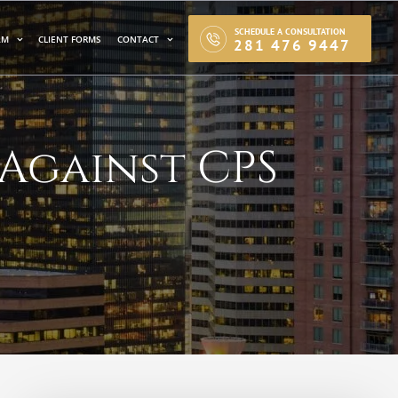
SCHEDULE A CONSULTATION
AM
CLIENT FORMS
CONTACT
281 476 9447
 Against CPS
S