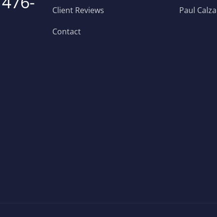
 476-
Client Reviews
Paul Calz
Contact