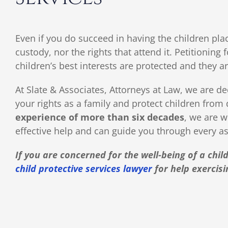
Even if you do succeed in having the children plac
custody, nor the rights that attend it. Petitionin
children’s best interests are protected and they ar
At Slate & Associates, Attorneys at Law, we are de
your rights as a family and protect children from
experience of more than six decades
, we are w
effective help and can guide you through every as
If you are concerned for the well-being of a chi
child protective services lawyer
for help exercisi