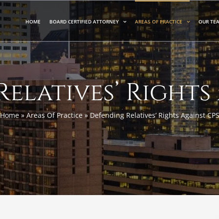
HOME
BOARD CERTIFIED ATTORNEY
AREAS OF PRACTICE
OUR TE
elatives’ Rights
Home
»
Areas Of Practice
»
Defending Relatives’ Rights Against CP