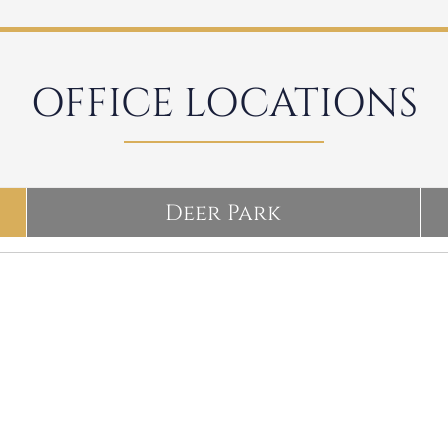
OFFICE LOCATIONS
Deer Park