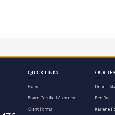
QUICK LINKS
OUR TE
Home
Dennis Sl
Board Certified Attorney
Ben Raia
Client Forms
Karlene Po