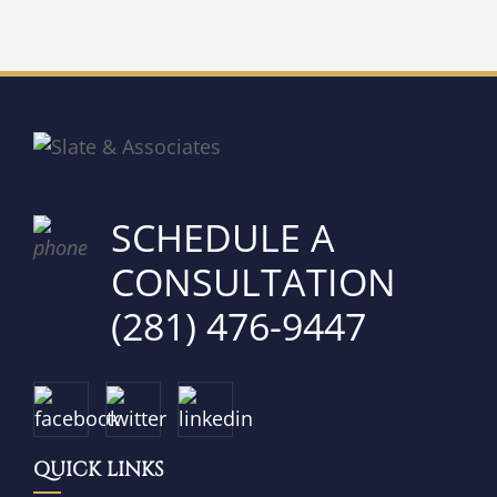
SCHEDULE A
CONSULTATION
(281) 476-9447
QUICK LINKS