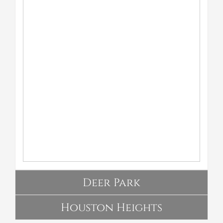
Deer Park
Houston Heights