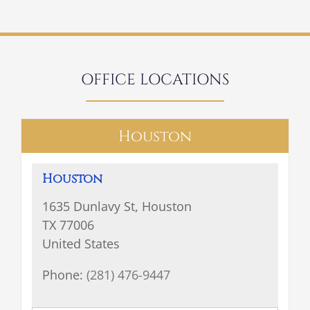
OFFICE LOCATIONS
Houston
Houston
1635 Dunlavy St, Houston
TX 77006
United States
Phone:
(281) 476-9447