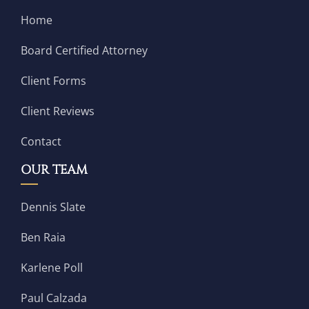
Home
Board Certified Attorney
Client Forms
Client Reviews
Contact
OUR TEAM
Dennis Slate
Ben Raia
Karlene Poll
Paul Calzada