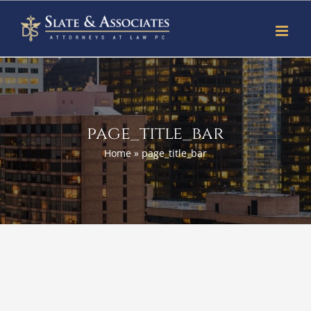
Skip
to
content
page_title_bar
Home
»
page_title_bar