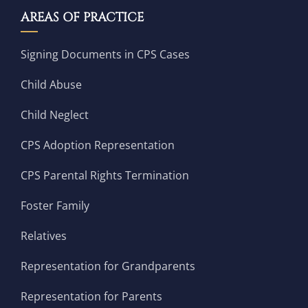
AREAS OF PRACTICE
Signing Documents in CPS Cases
Child Abuse
Child Neglect
CPS Adoption Representation
CPS Parental Rights Termination
Foster Family
Relatives
Representation for Grandparents
Representation for Parents