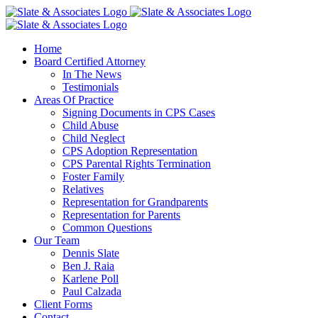
Skip
to
content
Home
Board Certified Attorney
In The News
Testimonials
Areas Of Practice
Signing Documents in CPS Cases
Child Abuse
Child Neglect
CPS Adoption Representation
CPS Parental Rights Termination
Foster Family
Relatives
Representation for Grandparents
Representation for Parents
Common Questions
Our Team
Dennis Slate
Ben J. Raia
Karlene Poll
Paul Calzada
Client Forms
Contact