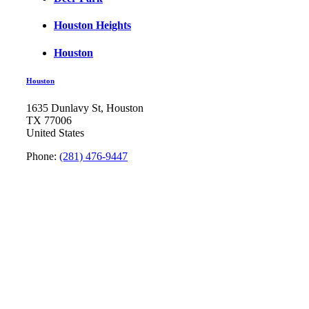
Houston Heights
Houston
Houston
1635 Dunlavy St, Houston
TX 77006
United States
Phone:
(281) 476-9447