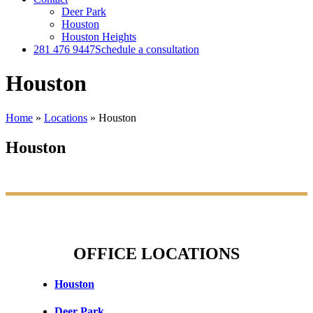
Deer Park
Houston
Houston Heights
281 476 9447
Schedule a consultation
Houston
Home
»
Locations
»
Houston
Houston
OFFICE LOCATIONS
Houston
Deer Park