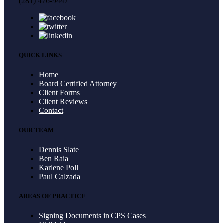
(281) 476-9447
QUICK LINKS
Home
Board Certified Attorney
Client Forms
Client Reviews
Contact
OUR TEAM
Dennis Slate
Ben Raia
Karlene Poll
Paul Calzada
AREAS OF PRACTICE
Signing Documents in CPS Cases