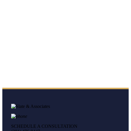
SCHEDULE A CONSULTATION