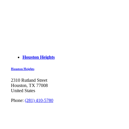
Houston Heights
Houston Heights
2310 Rutland Street
Houston, TX 77008
United States
Phone:
(281) 410-5780