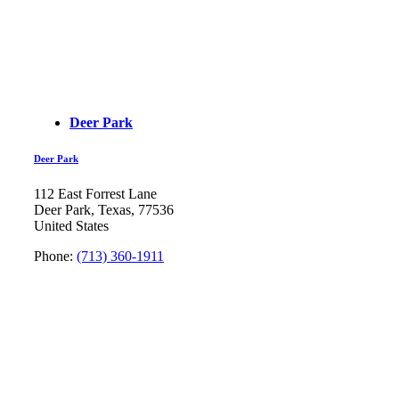
Deer Park
Deer Park
112 East Forrest Lane
Deer Park, Texas, 77536
United States
Phone:
(713) 360-1911